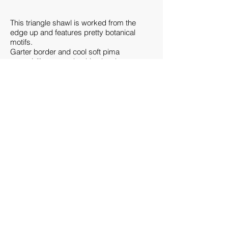
This triangle shawl is worked from the
edge up and features pretty botanical
motifs.
Garter border and cool soft pima
cotton/silk yarn make this shawl a
contemporary accessory you can wear as
a light layer during chilly evenings in the
warm seasons.
Finished Measurements:
72”/183 cm wingspan, 30”/76 cm at center
spine; measurements taken from relaxed
fabric after blocking.
Gauge:
17 sts and 24 rows = 4”/10 cm over
pattern on size US 7 (4.5 mm) needle,
after blocking
Needles:
Size US 7 (4.5 mm): 32” (80 cm) circular
(circ).