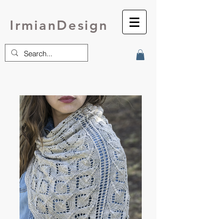
IrmianDesign