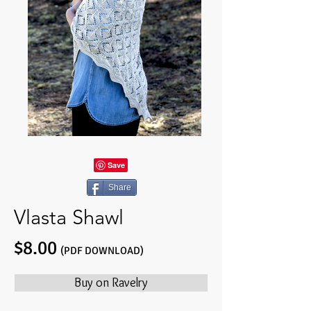
Share
Vlasta Shawl
$8.00
(PDF DOWNLOAD)
Buy on Ravelry