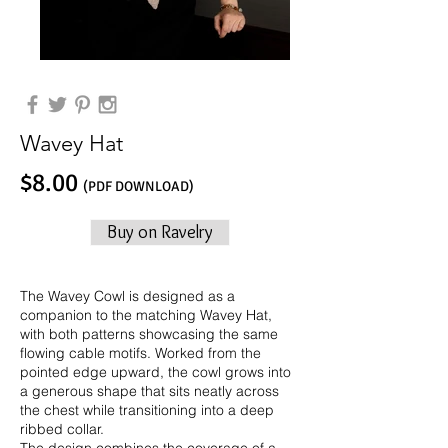
Wavey Hat
$8.00
(PDF DOWNLOAD)
Buy on Ravelry
The Wavey Cowl is designed as a
companion to the matching Wavey Hat,
with both patterns showcasing the same
flowing cable motifs. Worked from the
pointed edge upward, the cowl grows into
a generous shape that sits neatly across
the chest while transitioning into a deep
ribbed collar.
The design combines the coverage of a