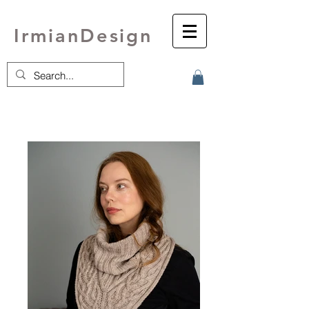
IrmianDesign