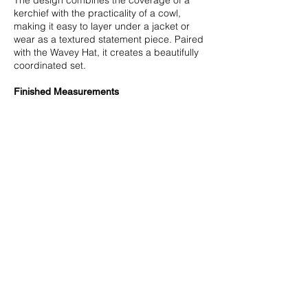
kerchief with the practicality of a cowl,
making it easy to layer under a jacket or
wear as a textured statement piece. Paired
with the Wavey Hat, it creates a beautifully
coordinated set.
Finished Measurements
23”/57.5 cm neck opening circumference.
25”/62.5 cm depth at deepest point.
Measurements are taken after blocking.
Yarn
Worsted weight yarn (approximate
amount): 365 yards/332 m.
Miss Babs Intrepid (100% Targhee Wool;
280 yards/255 m in 4 oz/115 gr): Lace
Murex - 2 skeins.
NOTE: For Wavey Cowl and Wavey Hat total
of 2 skeins of Miss Babs Intrepid is needed.
Needles
Size US 8/5 mm 24-32”/60-80 cm circular
or straight and set of double-pointed