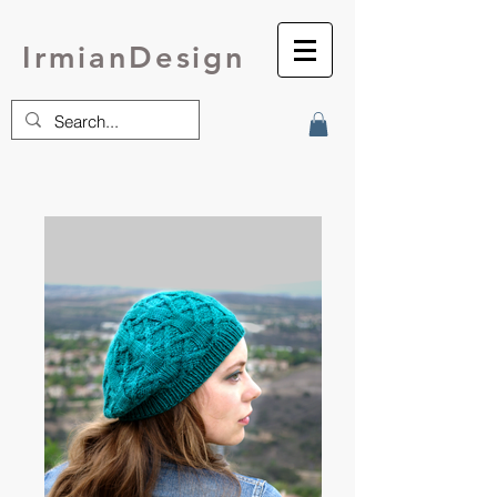
IrmianDesign