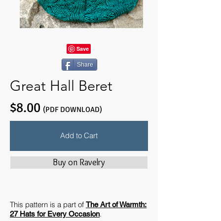
Share
Great Hall Beret
$8.00
(PDF DOWNLOAD)
Add to Cart
Buy on Ravelry
This pattern is a part of
The Art of Warmth:
.
27 Hats for Every Occasion