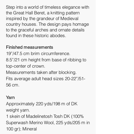
Step into a world of timeless elegance with
the Great Hall Beret, a knitting pattern
inspired by the grandeur of Medieval
country houses. The design pays homage
to the graceful arches and ornate details
found in these historic abodes.
Finished measurements
19”/47.5 cm brim circumference.
8.5”/21 cm height from base of ribbing to
top-center of crown.
Measurements taken after blocking.
Fits average adult head sizes 20-22”/51-
56 cm.
Yarn
Approximately 220 yds/198 m of DK
weight yarn.
1 skein of Madelinetosh Tosh DK (100%
Superwash Merino Wool, 225 yds/205 m in
100 gr); Mineral