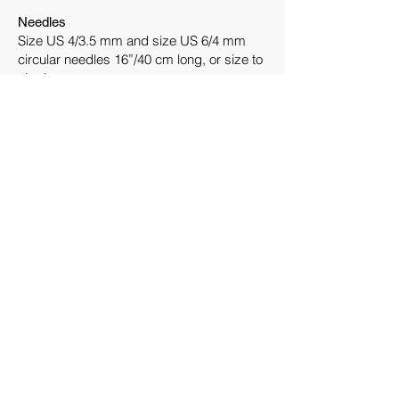
Needles
Size US 4/3.5 mm and size US 6/4 mm
circular needles 16”/40 cm long, or size to
obtain gauge.
One set of double-pointed needles size
US 6/4 mm.
Notions
Stitch markers, cable needle, tapestry
needle
Gauge
26 stitches and 28 rounds = 4”/10 cm on
size US 6/4 mm needles in charted pattern
after blocking.
Construction Notes
The beret is worked from brim to crown in
the round.
Knitters may consider placing markers
between the chart repeats.