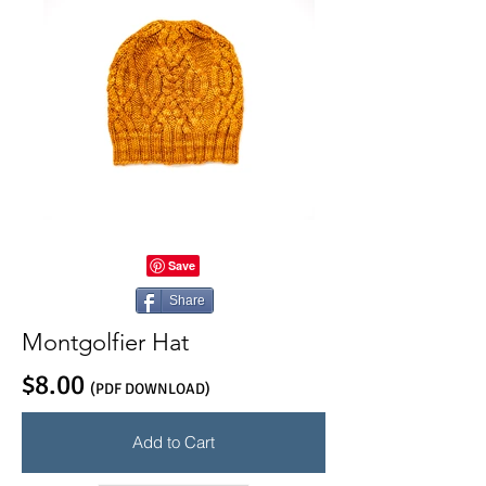
Share
Montgolfier Hat
$8.00
(PDF DOWNLOAD)
Add to Cart