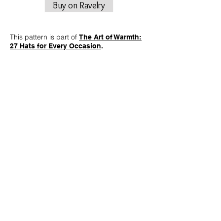
Buy on Ravelry
This pattern is part of
The Art of Warmth:
27 Hats for Every Occasion
.
This pattern draws inspiration from the
historic Montgolfier brothers, capturing the
essence of their revolutionary
achievements in every cable twist. The hat
features intricate cables that weave
together, mirroring the structural elegance
of early balloon designs. Let the cables tell
the story of ascension, creating a visually
captivating pattern that elevates your winter
wardrobe with a touch of historical charm.
Finished Measurements
18”/46 cm brim circumference.
8.75”/22 cm height from base of ribbing to
top center of crown.
Measurements are taken after blocking.
Fits average adult head sizes 20-23”/51-58
cm.