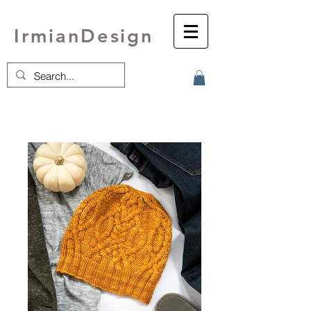
IrmianDesign