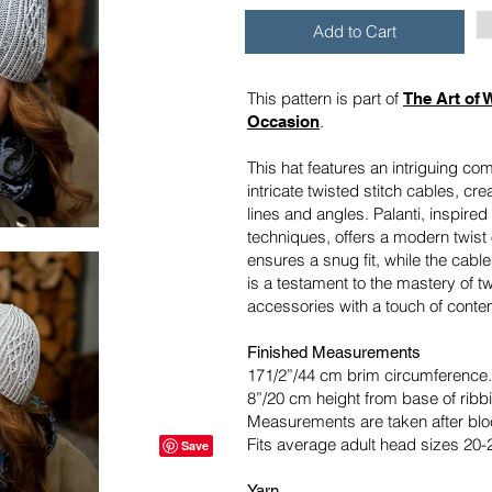
Add to Cart
This pattern is part of
The Art of 
.
Occasion
This hat features an intriguing co
intricate twisted stitch cables, cre
lines and angles. Palanti, inspired 
techniques, offers a modern twist 
ensures a snug fit, while the cabl
is a testament to the mastery of tw
accessories with a touch of conte
Finished Measurements
171/2”/44 cm brim circumference.
8”/20 cm height from base of ribbi
Measurements are taken after blo
Fits average adult head sizes 20-
Yarn