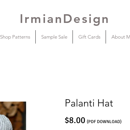
IrmianDesign
Shop Patterns
Sample Sale
Gift Cards
About 
Palanti Hat
$8.00
(PDF DOWNLOAD)