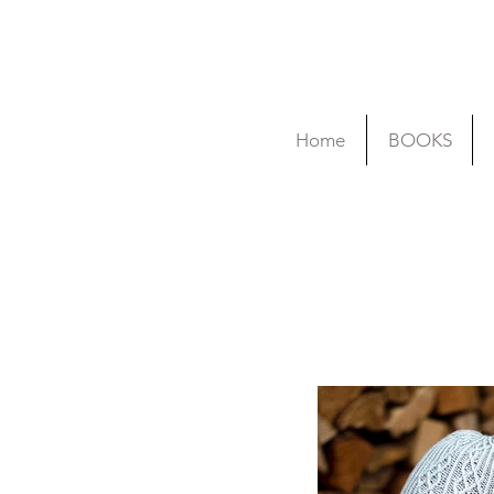
Home
BOOKS