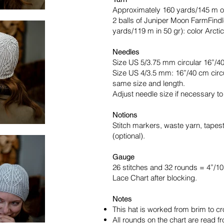
Approximately 160 yards/145 m o
2 balls of Juniper Moon FarmFind
yards/119 m in 50 gr): color Arctic
Needles
Size US 5/3.75 mm circular 16”/40
Size US 4/3.5 mm: 16”/40 cm circu
same size and length.
Adjust needle size if necessary t
Notions
Stitch markers, waste yarn, tapes
(optional).
Gauge
26 stitches and 32 rounds = 4”/1
Lace Chart after blocking.
Notes
This hat is worked from brim to cr
All rounds on the chart are read fro