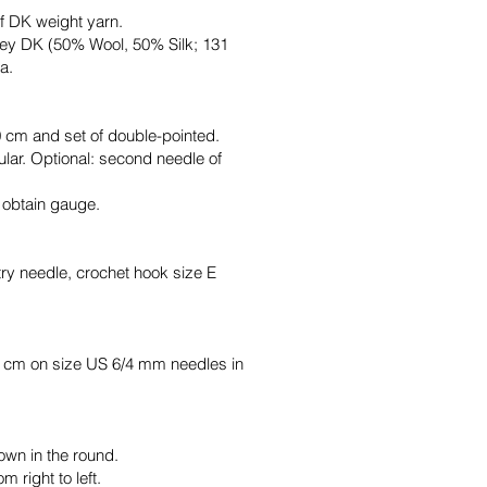
f DK weight yarn.
ley DK (50% Wool, 50% Silk; 131
a.
 cm and set of double-pointed.
lar. Optional: second needle of
o obtain gauge.
try needle, crochet hook size E
0 cm on size US 6/4 mm needles in
own in the round.
m right to left.