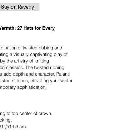
Buy on Ravelry
Warmth: 27 Hats for Every
mbination of twisted ribbing and
ating a visually captivating play of
by the artistry of knitting
on classics. The twisted ribbing
es add depth and character. Palanti
isted stitches, elevating your winter
mporary sophistication.
ng to top center of crown.
cking.
21”/51-53 cm.