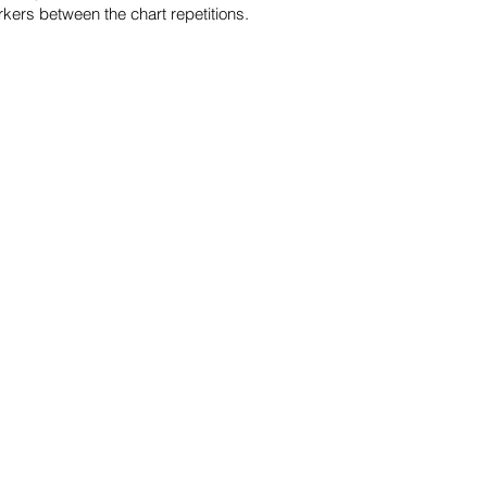
kers between the chart repetitions.