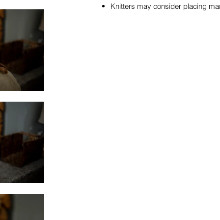
Knitters may consider placing mar