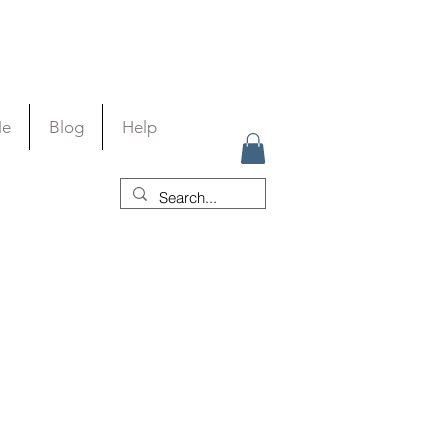
Me
Blog
Help