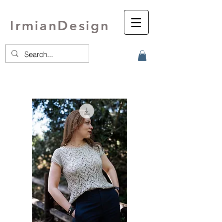
IrmianDesign