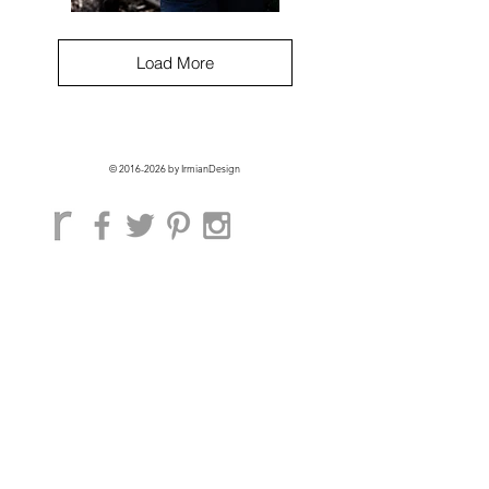
Angulata
Top
pattern
PDF
Load More
©
2016-2026
by IrmianDesign
GET EXCLUSIVE ACCESS + 10% OFF
ON YOUR FIRST ORDER!
Subscribe Now